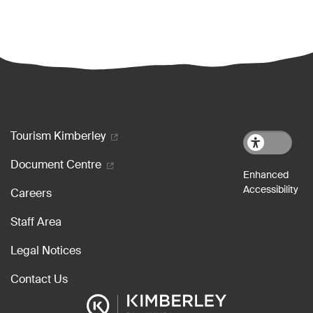
Footer menu
Tourism Kimberley
Document Centre
Careers
Staff Area
Legal Notices
Contact Us