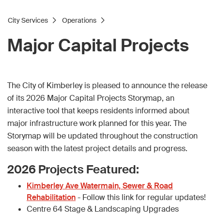
City Services
Operations
Major Capital Projects
The City of Kimberley is pleased to announce the release
of its 2026 Major Capital Projects Storymap, an
interactive tool that keeps residents informed about
major infrastructure work planned for this year. The
Storymap will be updated throughout the construction
season with the latest project details and progress.
2026 Projects Featured:
Kimberley Ave Watermain, Sewer & Road
Rehabilitation
- Follow this link for regular updates!
Centre 64 Stage & Landscaping Upgrades