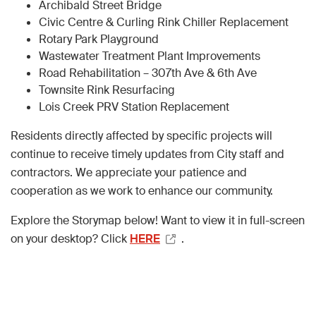
Archibald Street Bridge
Civic Centre & Curling Rink Chiller Replacement
Rotary Park Playground
Wastewater Treatment Plant Improvements
Road Rehabilitation – 307th Ave & 6th Ave
Townsite Rink Resurfacing
Lois Creek PRV Station Replacement
Residents directly affected by specific projects will
continue to receive timely updates from City staff and
contractors. We appreciate your patience and
cooperation as we work to enhance our community.
Explore the Storymap below! Want to view it in full-screen
on your desktop? Click
HERE
.