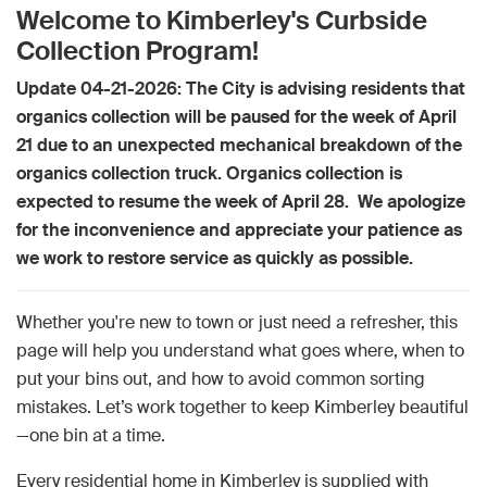
Welcome to Kimberley's Curbside
Collection Program!
Update 04-21-2026: The City is advising residents that
organics collection will be paused for the week of April
21 due to an unexpected mechanical breakdown of the
organics collection truck. Organics collection is
expected to resume the week of April 28. We apologize
for the inconvenience and appreciate your patience as
we work to restore service as quickly as possible.
Whether you're new to town or just need a refresher, this
page will help you understand what goes where, when to
put your bins out, and how to avoid common sorting
mistakes. Let’s work together to keep Kimberley beautiful
—one bin at a time.
Every residential home in Kimberley is supplied with