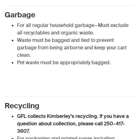
Garbage
For all regular household garbage—Must exclude
all recyclables and organic waste.
Waste must be bagged and tied to prevent
garbage from being airborne and keep your cart
clean.
Pet waste must be appropriately bagged.
Recycling
GFL collects Kimberley's recycling. If you have a
question about collection, please call 250-417-
3607.
For packaging and printed paper including