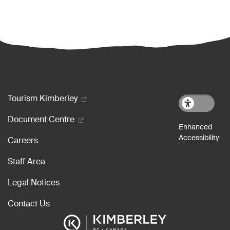
Footer menu
Tourism Kimberley
Document Centre
Careers
Staff Area
Legal Notices
Contact Us