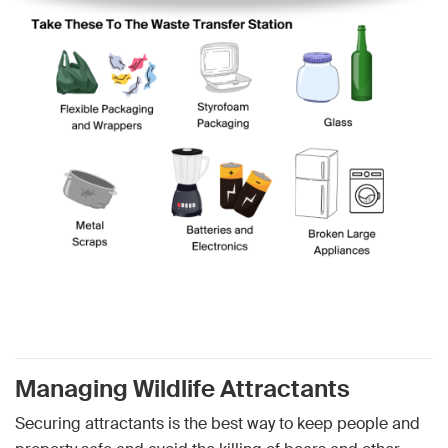
Managing Wildlife Attractants
Securing attractants is the best way to keep people and