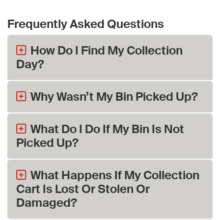
Frequently Asked Questions
How Do I Find My Collection
Day?
Why Wasn’t My Bin Picked Up?
What Do I Do If My Bin Is Not
Picked Up?
What Happens If My Collection
Cart Is Lost Or Stolen Or
Damaged?