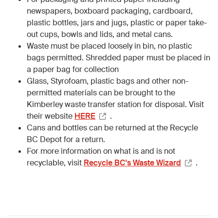
newspapers, boxboard packaging, cardboard,
plastic bottles, jars and jugs, plastic or paper take-
out cups, bowls and lids, and metal cans.
Waste must be placed loosely in bin, no plastic
bags permitted. Shredded paper must be placed in
a paper bag for collection
Glass, Styrofoam, plastic bags and other non-
permitted materials can be brought to the
Kimberley waste transfer station for disposal. Visit
their website
HERE
.
Cans and bottles can be returned at the Recycle
BC Depot for a return.
For more information on what is and is not
recyclable, visit
Recycle BC's Waste Wizard
.