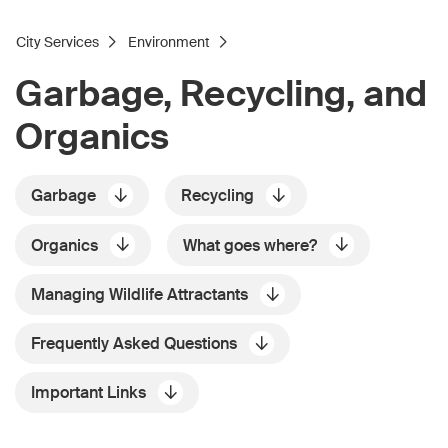
City Services
Environment
Garbage, Recycling, and
Organics
Garbage
Recycling
Organics
What goes where?
Managing Wildlife Attractants
Frequently Asked Questions
Important Links