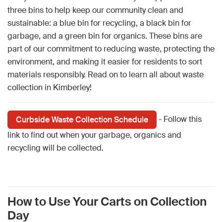
three bins to help keep our community clean and
sustainable: a blue bin for recycling, a black bin for
garbage, and a green bin for organics. These bins are
part of our commitment to reducing waste, protecting the
environment, and making it easier for residents to sort
materials responsibly. Read on to learn all about waste
collection in Kimberley!
- Follow this
Curbside Waste Collection Schedule
link to find out when your garbage, organics and
recycling will be collected.
How to Use Your Carts on Collection
Day