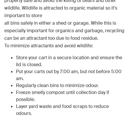
property safe and avoid the killing of bears and other
wildlife. Wildlife is attracted to organic material so it's
important to store
all bins safely in either a shed or garage. While this is
especially important for organics and garbage, recycling
can be an attractant too due to food residue.
To minimize attractants and avoid wildlife:
Store your cart in a secure location and ensure the
lid is closed.
Put your carts out by 7:00 am, but not before 5:00
am.
Regularly clean bins to minimize odour.
Freeze smelly compost until collection day if
possible.
Layer yard waste and food scraps to reduce
odours.