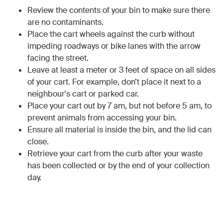
Review the contents of your bin to make sure there
are no contaminants.
Place the cart wheels against the curb without
impeding roadways or bike lanes with the arrow
facing the street.
Leave at least a meter or 3 feet of space on all sides
of your cart. For example, don’t place it next to a
neighbour's cart or parked car.
Place your cart out by 7 am, but not before 5 am, to
prevent animals from accessing your bin.
Ensure all material is inside the bin, and the lid can
close.
Retrieve your cart from the curb after your waste
has been collected or by the end of your collection
day.