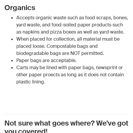
Organics
Accepts organic waste such as food scraps, bones,
yard waste, and food-soiled paper products such
as napkins and pizza boxes as well as yard waste.
When placed for collection, all material must be
placed loose. Compostable bags and
biodegradable bags are NOT permitted.
Paper bags are acceptable.
Carts may be lined with paper bags, newsprint or
other paper proects as long as it does not contain
plastic lining.
Not sure what goes where? We've got
you covered!