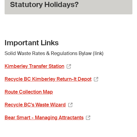
Statutory Holidays?
Important Links
Solid Waste Rates & Regulations Bylaw (link)
Kimberley Transfer Station
Recycle BC Kimberley Return-It Depot
Route Collection Map
Recycle BC's Waste Wizard
Bear Smart - Managing Attractants