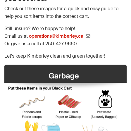
Check out these images for a quick and easy guide to
help you sort items into the correct cart.
Still unsure? We're happy to help!
Email us at
operations@kimberley.ca
Or give us a call at 250-427-9660
Let’s keep Kimberley clean and green together!