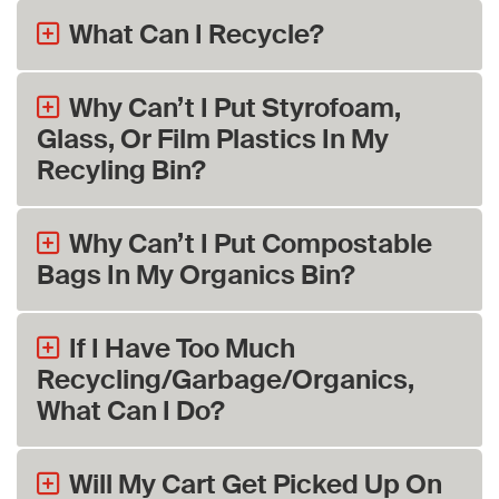
What Can I Recycle?
Why Can’t I Put Styrofoam,
Glass, Or Film Plastics In My
Recyling Bin?
Why Can’t I Put Compostable
Bags In My Organics Bin?
If I Have Too Much
Recycling/Garbage/Organics,
What Can I Do?
Will My Cart Get Picked Up On