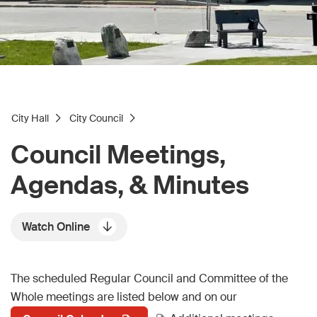
City Hall
City Council
Council Meetings,
Agendas, & Minutes
Watch Online
The scheduled Regular Council and Committee of the
Whole meetings are listed below and on our