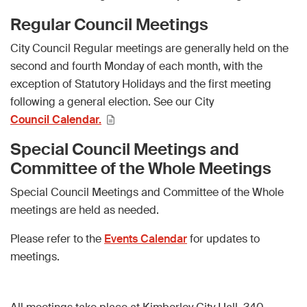
Regular Council Meetings
City Council Regular meetings are generally held on the
second and fourth Monday of each month, with the
exception of Statutory Holidays and the first meeting
following a general election. See our City
Council Calendar.
Special Council Meetings and
Committee of the Whole Meetings
Special Council Meetings and Committee of the Whole
meetings are held as needed.
Please refer to the
Events Calendar
for updates to
meetings.