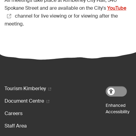
All meetings take place at Kimberley City Hall, 340
Spokane Street and are available on the City's
YouTube
channel for live viewing or for viewing after the
meeting.
Footer menu
Tourism Kimberley
Document Centre
Careers
Staff Area