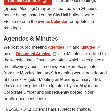
Additional meetings
Council Calendar.
(Special Meetings) may be scheduled with 24 hours
notice being posted on the City Hall bulletin board.
Please refer to the
Events Calendar
for updates to
meetings.
Agendas & Minutes
We post public meeting
Agendas
and
Minutes
on our
Document Archive
site. Minutes are added to
the website upon Council adoption, which takes place at
the following Council meeting. For example, minutes
from the Monday, January 9th meeting would be adopted
at the next Regular Meeting on Monday, January 23rd.
They are then printed for signature by our Mayor and
Corporate Officer and subsequently posted in our
public document centre.
PLEASE NOTE: Agendas are subject to change.