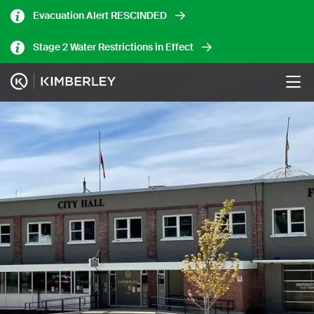
Skip
Evacuation Alert RESCINDED
to
main
Stage 2 Water Restrictions in Effect
content