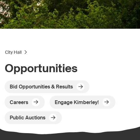
City Hall
Opportunities
Bid Opportunities & Results
Careers
Engage Kimberley!
Public Auctions