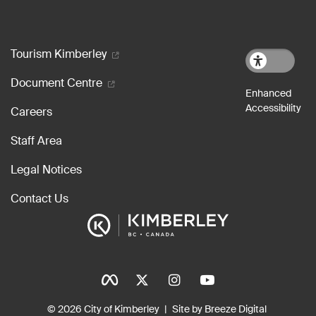
Footer menu
Tourism Kimberley
Document Centre
Careers
Staff Area
Legal Notices
Contact Us
Social Icons
Tinylinks
© 2026 City of Kimberley
Site by Breeze Digital