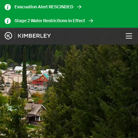
Skip
Evacuation Alert RESCINDED
to
main
Stage 2 Water Restrictions in Effect
content