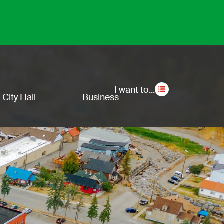
Secon
I want to...
City Hall
Business