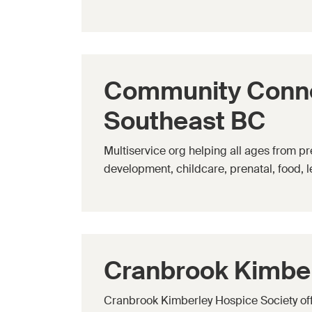
Community Connec
Southeast BC
Multiservice org helping all ages from pr
development, childcare, prenatal, food, 
Cranbrook Kimber
Cranbrook Kimberley Hospice Society offe