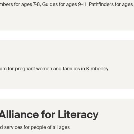
bers for ages 7-8, Guides for ages 9-11, Pathfinders for ages
gram for pregnant women and families in Kimberley.
lliance for Literacy
 services for people of all ages