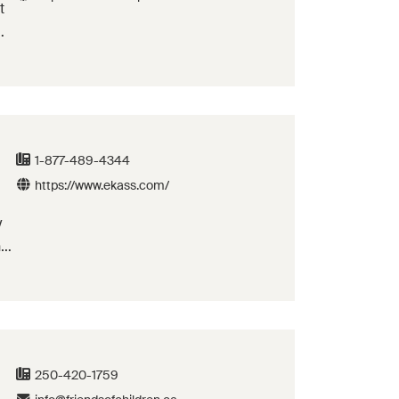
t
e
1-877-489-4344
https://www.ekass.com/
y
ne
id
250-420-1759