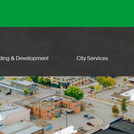
lding & Development
City Services