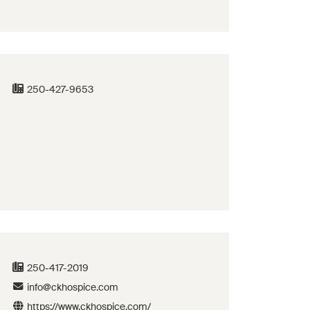
250-427-9653
250-417-2019
info@ckhospice.com
https://www.ckhospice.com/