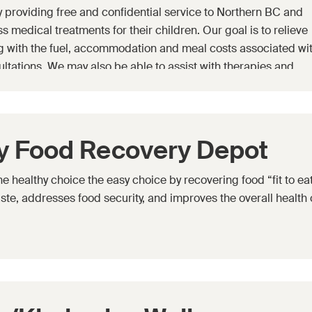
ty providing free and confidential service to Northern BC and
s medical treatments for their children. Our goal is to relieve
ing with the fuel, accommodation and meal costs associated wi
ltations. We may also be able to assist with therapies and
s medical condition.
y Food Recovery Depot
healthy choice the easy choice by recovering food “fit to ea
waste, addresses food security, and improves the overall health 