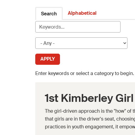
Alphabetical
Search
Enter keywords or select a category to begin
1st Kimberley Gir
The girl-driven approach is the "how" of
that girls are in the driver's seat, choos
practices in youth engagement, it empow