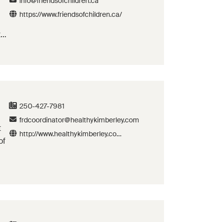
info@friendsofchildren.ca
https://www.friendsofchildren.ca/
th
250-427-7981
frdcoordinator@healthykimberley.com
t
http://www.healthykimberley.com
of
/