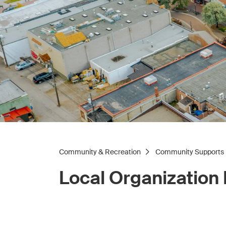
Community & Recreation
Community Supports
Local Organization 