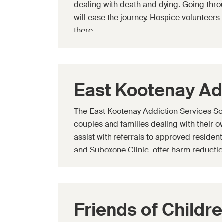
dealing with death and dying. Going thro
will ease the journey. Hospice volunteers 
there.
East Kootenay Ad
The East Kootenay Addiction Services Soci
couples and families dealing with their 
assist with referrals to approved residen
and Suboxone Clinic, offer harm reductio
educational programs, and offer youth
program.
Friends of Childr