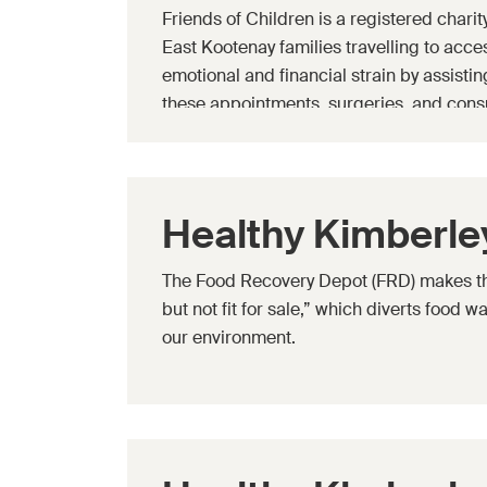
Friends of Children is a registered chari
East Kootenay families travelling to acces
emotional and financial strain by assist
these appointments, surgeries, and consu
specialized equipment related to a child'
Healthy Kimberle
The Food Recovery Depot (FRD) makes the 
but not fit for sale,” which diverts food 
our environment.