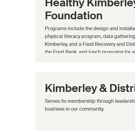
Healthy Kimberle
Foundation
Programs include the design and installa
physical literacy program, data gathering 
Kimberley, and a Food Recovery and Dist
the Food Bank, and lunch programs for s
Kimberley & Dist
Serves its membership through leadershi
business in our community.