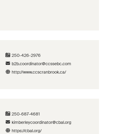
250-426-2976
b2b.coordinator@ccssebc.com
http://www.ccscranbrook.ca/
250-687-4681
kimberleycoordinator@cbal.org
https://cbal.org/