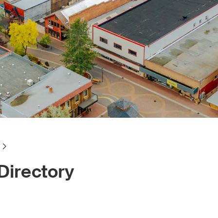
Directory