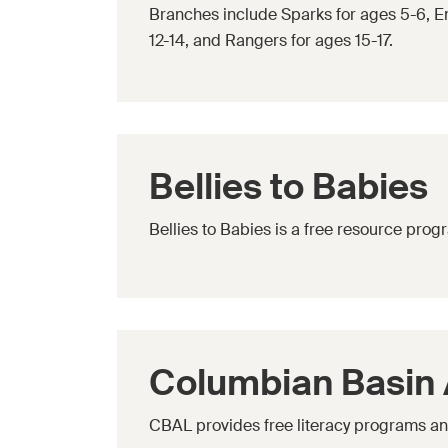
Branches include Sparks for ages 5-6, Em
12-14, and Rangers for ages 15-17.
Bellies to Babies
Bellies to Babies is a free resource pro
Columbian Basin A
CBAL provides free literacy programs and