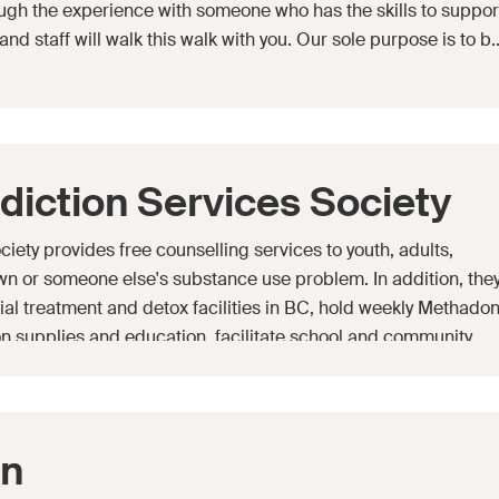
ugh the experience with someone who has the skills to suppor
and staff will walk this walk with you. Our sole purpose is to b
diction Services Society
ety provides free counselling services to youth, adults,
own or someone else's substance use problem. In addition, the
tial treatment and detox facilities in BC, hold weekly Methado
n supplies and education, facilitate school and community
 Teen empowerment and Mastery program (TEAM) and Rock Sol
en