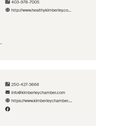
403-978-7005
http://www.healthykimberley.com
/
as
250-427-3666
info@kimberleychamber.com
https://www.kimberleychamber.c
om/