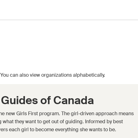
. You can also
view organizations alphabetically.
l Guides of Canada
 the new Girls First program. The girl-driven approach means
ing what they want to get out of guiding. Informed by best
ers each girl to become everything she wants to be.