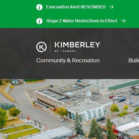
Skip
Evacuation Alert RESCINDED
to
main
Stage 2 Water Restrictions in Effect
content
Image
Main navigation
Community & Recreation
Bui