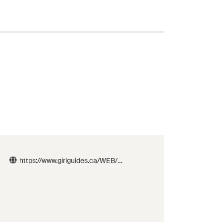
https://www.girlguides.ca/WEB/B
C