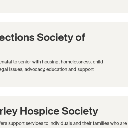
tions Society of
enatal to senior with housing, homelessness, child
legal issues, advocacy, education and support
ley Hospice Society
rs support services to individuals and their families who are