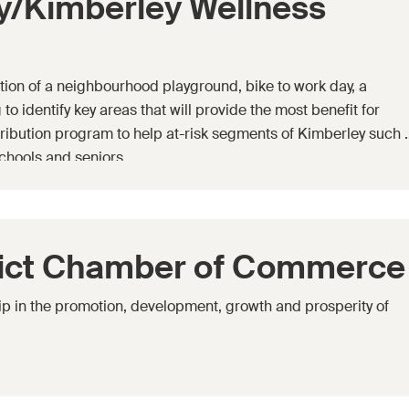
y/Kimberley Wellness
tion of a neighbourhood playground, bike to work day, a
to identify key areas that will provide the most benefit for
ribution program to help at-risk segments of Kimberley such 
chools and seniors.
rict Chamber of Commerce
p in the promotion, development, growth and prosperity of